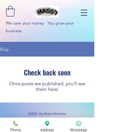
We save your money You grow your
business
Blog
Check back soon
Once posts are published, you’ll see
them here.
©2021 by Mass Wireless
Phone
Address
WhatsApp